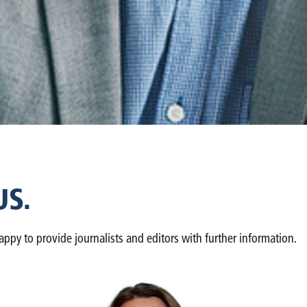
US.
y to provide journalists and editors with further information.