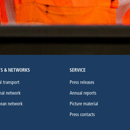
S & NETWORKS
SERVICE
l transport
Press releases
nal network
Annual reports
pean network
Picture material
Press contacts