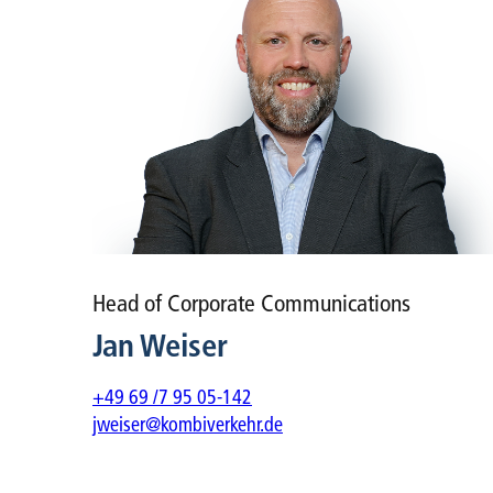
Head of Corporate Communications
Jan Weiser
+49 69 /7 95 05-142
jweiser@kombiverkehr.de