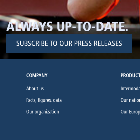
ALWAYS UP-TO-DATE.
SUBSCRIBE TO OUR PRESS RELEASES
COMPANY
PRODUCT
About us
Intermoda
Facts, figures, data
Our natio
Our organization
Our Euro