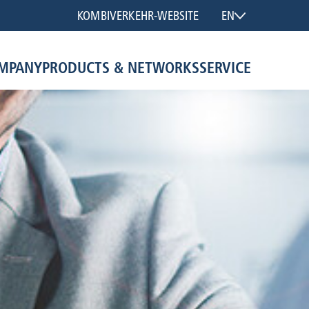
KOMBIVERKEHR-WEBSITE
EN
MPANY
PRODUCTS & NETWORKS
SERVICE