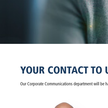
YOUR CONTACT TO 
Our Corporate Communications department will be happ