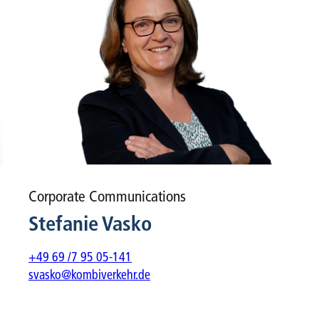
Corporate Communications
Stefanie Vasko
+49 69 /7 95 05-141
svasko@kombiverkehr.de